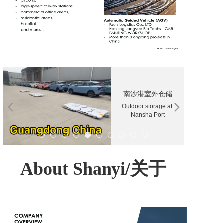
南沙港室外仓储
Outdoor storage at 
Nansha Port
About Shanyi/关于