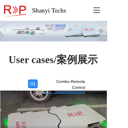

Home
Recruitment-
User cases/案例展示
Combo-Remote
01
Control