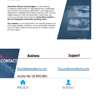
网站首页
联系我们