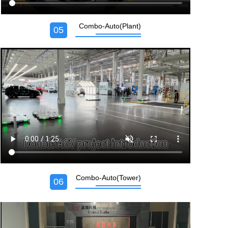
Combo-Auto(Plant)
05
Combo-Auto(Tower)
06