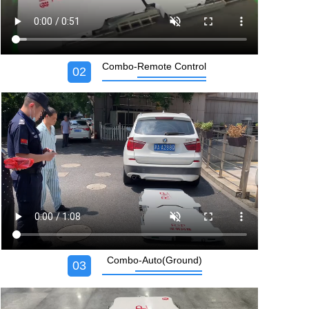
Combo-Remote Control
02
Combo-Auto(Ground)
03