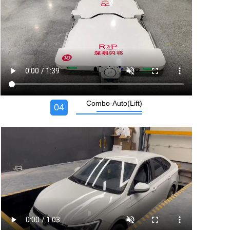
Combo-Auto(Lift)
04