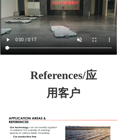
References/应
用客户